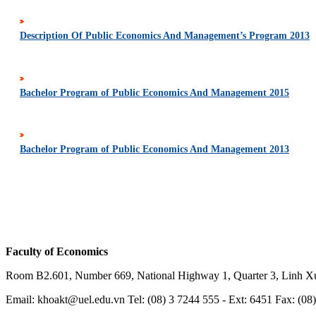
Description Of Public Economics And Management’s Program 2013
Bachelor Program of Public Economics And Management 2015
Bachelor Program of Public Economics And Management 2013
Faculty of Economics
Room B2.601, Number 669, National Highway 1, Quarter 3, Linh X
Email: khoakt@uel.edu.vn Tel:
(
08) 3 7244 555
- Ext: 6451 Fax: (08