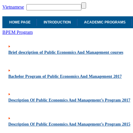
Vietnamese
HOME PAGE
INTRODUCTION
ACADEMIC PROGRAMS
BPEM Program
Brief description of Public Economics And Management courses
Bachelor Program of Public Economics And Management 2017
Description Of Public Economics And Management’s Program 2017
Description Of Public Economics And Management’s Program 2015